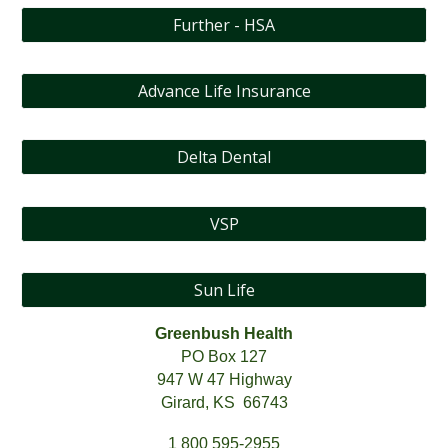
Further - HSA
Advance Life Insurance
Delta Dental
VSP
Sun Life
Greenbush Health
PO Box 127
947 W 47 Highway
Girard, KS 66743
1 800 595-2955