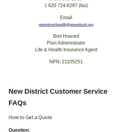
1 620 724-6287 (fax)
Email
greenbushhealth@greenbush.org
Bret Howard
Plan Administrator
Life & Health Insurance Agent
NPN: 21105251
New District Customer Service
FAQs
How to Get a Quote
Question: