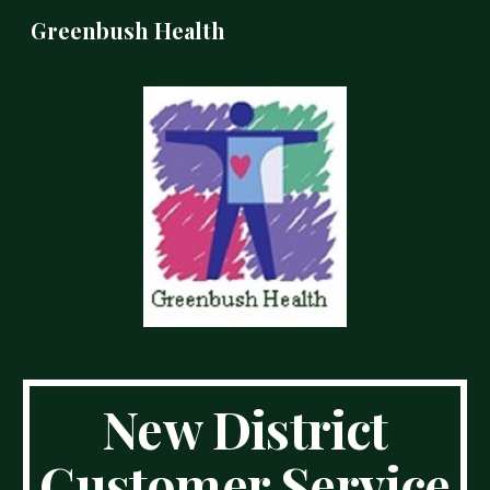
Greenbush Health
Skip to main content
Skip to navigation
New District
Customer Service