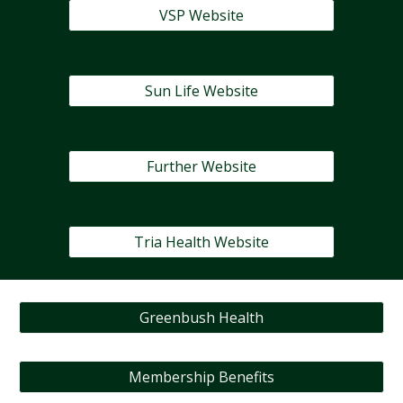
VSP Website
Sun Life Website
Further Website
Tria Health Website
Greenbush Health
Membership Benefits