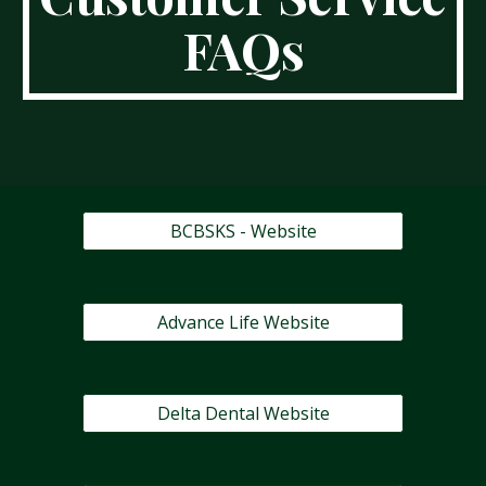
FAQs
BCBSKS - Website
Advance Life Website
Delta Dental Website