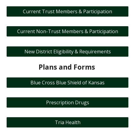
Current Trust Members & Participation
Current Non-Trust Members & Participation
New District Eligibility & Requirements
Plans and Forms
Blue Cross Blue Shield of Kansas
Prescription Drugs
Tria Health