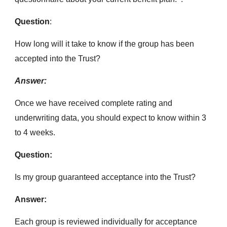
Question
:
How long will it take to know if the group has been
accepted into the Trust?
Answer:
Once we have received complete rating and
underwriting data, you should expect to know within 3
to 4 weeks.
Question:
Is my group guaranteed acceptance into the Trust?
Answer:
Each group is reviewed individually for acceptance