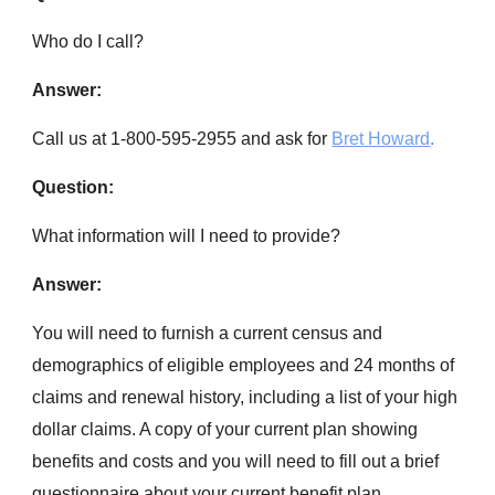
Who do I call?
Answer:
Call us at 1-800-595-2955 and ask for
Bret Howard
.
Question:
What information will I need to provide?
Answer:
You will need to furnish a current census and
demographics of eligible employees and 24 months of
claims and renewal history, including a list of your high
dollar claims. A copy of your current plan showing
benefits and costs and you will need to fill out a brief
questionnaire about your current benefit plan. .