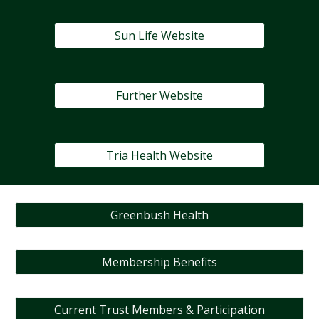
Sun Life Website
Further Website
Tria Health Website
Greenbush Health
Membership Benefits
Current Trust Members & Participation