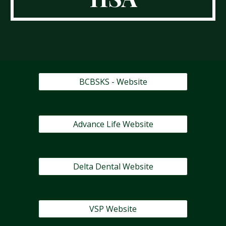
BCBSKS - Website
Advance Life Website
Delta Dental Website
VSP Website