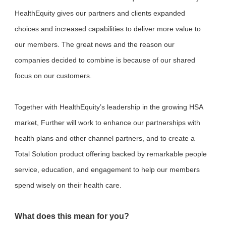
HealthEquity gives our partners and clients expanded
choices and increased capabilities to deliver more value to
our members. The great news and the reason our
companies decided to combine is because of our shared
focus on our customers.
Together with HealthEquity’s leadership in the growing HSA
market, Further will work to enhance our partnerships with
health plans and other channel partners, and to create a
Total Solution product offering backed by remarkable people
service, education, and engagement to help our members
spend wisely on their health care.
What does this mean for you?