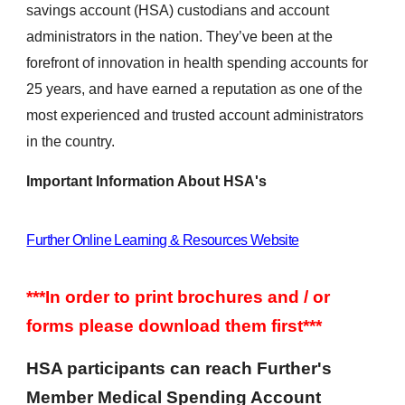
savings account (HSA) custodians and account
administrators in the nation. They’ve been at the
forefront of innovation in health spending accounts for
25 years, and have earned a reputation as one of the
most experienced and trusted account administrators
in the country.
Important Information About HSA's
Further Online Learning & Resources Website
***In order to print brochures and / or
forms please download them first***
HSA participants can reach Further's
Member Medical Spending Account