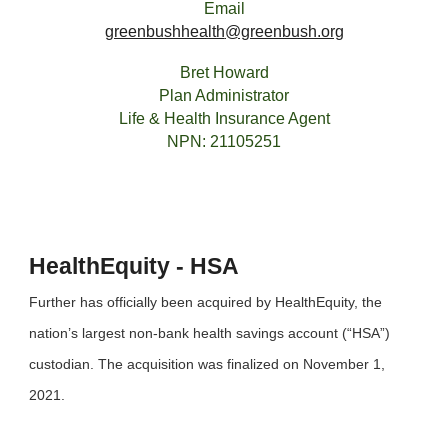
Email
greenbushhealth
@greenbush.org
Bret Howard
Plan Administrator
Life & Health Insurance Agent
NPN: 21105251
HealthEquity - HSA
Further has officially been acquired by HealthEquity, the
nation’s largest non-bank health savings account (“HSA”)
custodian. The acquisition was finalized on November 1,
2021.