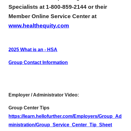
Specialists
at 1-800-859-2144 or the
ir
Member Online Service Center at
www.healthequity.com
202
5 What is an
- HSA
Group Contact Information
Employer / Administrator Video:
Group Center Tips
https://learn.hellofurther.com/Employers/Group_Ad
ministration/Group_Service_Center_Tip_Sheet