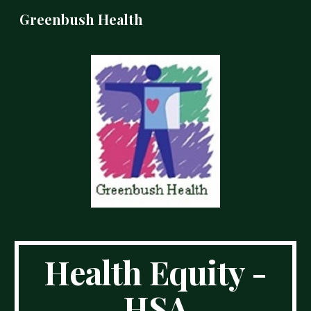
Greenbush Health
Skip to main content
Skip to navigation
Health Equity -
HSA