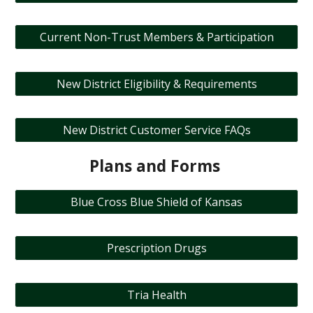
Current Non-Trust Members & Participation
New District Eligibility & Requirements
New District Customer Service FAQs
Plans and Forms
Blue Cross Blue Shield of Kansas
Prescription Drugs
Tria Health