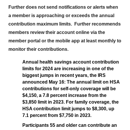
Further does not send notifications or alerts when
a member is approaching or exceeds the annual
contribution maximum limits. Further recommends
members review their account online via the
member portal or the mobile app at least monthly to
monitor their contributions.
Annual health savings account contribution
limits for 2024 are increasing in one of the
biggest jumps in recent years, the IRS
announced May 16: The annual limit on HSA
contributions for self-only coverage will be
$4,150, a 7.8 percent increase from the
$3,850 limit in 2023. For family coverage, the
HSA contribution limit jumps to $8,300, up
7.1 percent from $7,750 in 2023.
Participants 55 and older can contribute an