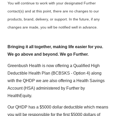
You will continue to work with your designated Further
contact(s) and at this point, there are no changes to our
products, brand, delivery, or support. In the future, if any
changes are made, you will be notified well in advance.
Bringing it all together, making life easier for you.
We go above and beyond. We go Further.
Greenbush Health is now offering a Qualified High
Deductible Health Plan (BCBSKS - Option 4) along
with the QHDP we are also offering a Health Savings
Account (HSA) administered by Further by
HealthEquity.
Our QHDP has a $5000 dollar deductible which means
you will be responsible for the first $5000 dollars of