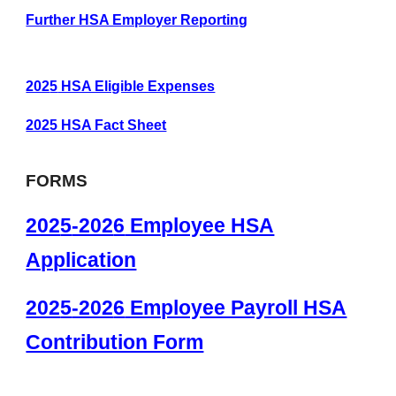
Further HSA Employer Reporting
202
5
HSA Eligible Expenses
2025 HSA Fact Sheet
FORMS
202
5
-202
6
Employee HSA
Application
202
5
-202
6
Employee Payroll HSA
Contribution Form