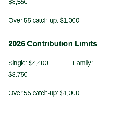
$
8
,
550
Over 55 catch-up: $1,000
202
6
Contribution Limits
Single: $4,
4
00 Family:
$8,
7
50
Over 55 catch-up: $1,000