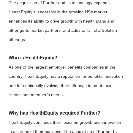
The acquisition of Further and its technology expands
HealthEquity’s leadership in the growing HSA market,
enhances its ability to drive growth with health plans and
other go-to market partners, and adds to its Total Solution
offerings.
Who is HealthEquity?
As one of the largest employer benefits companies in the
country, HealthEquity has a reputation for benefits innovation
and for continually evolving their offerings to meet their
client’s and member’s needs.
Why has HealthEquity acquired Further?
HealthEquity continues their focus on growth and innovation
in all areas of their business. The acquisition of Further by