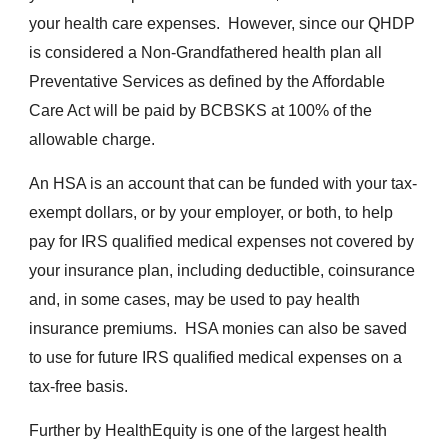
your health care expenses. However, since our QHDP
is considered a Non-Grandfathered health plan all
Preventative Services as defined by the Affordable
Care Act will be paid by BCBSKS at 100% of the
allowable charge.
An
HSA is an account that can be funded with your tax-
exempt dollars, or by your employer, or both, to help
pay for IRS qualified medical expenses not covered by
your insurance plan, including deductible, coinsurance
and, in some cases, may be used to pay health
insurance premiums. HSA monies can also be saved
to use for future IRS qualified medical expenses on a
tax-free basis.
Further by HealthEquity is one of the largest health