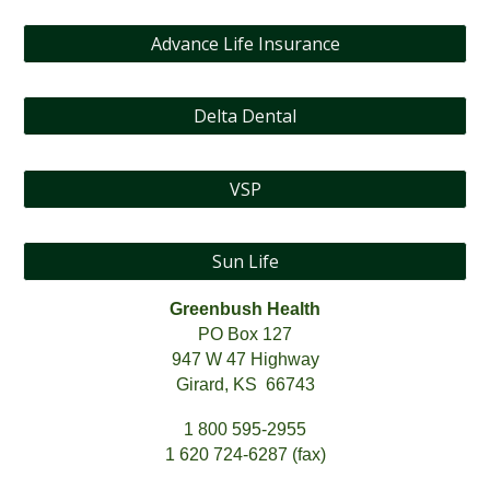
Advance Life Insurance
Delta Dental
VSP
Sun Life
Greenbush Health
PO Box 127
947 W 47 Highway
Girard, KS 66743
1 800 595-2955
1 620 724-6287 (fax)