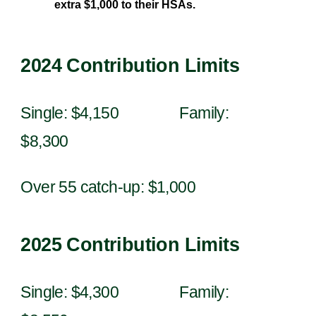
extra $1,000 to their HSAs.
202
4
Contribution Limits
Single: $
4
,
1
50 Family:
$
8
,
300
Over 55 catch-up: $1,000
202
5
Contribution Limits
Single: $
4
,
300
Family: